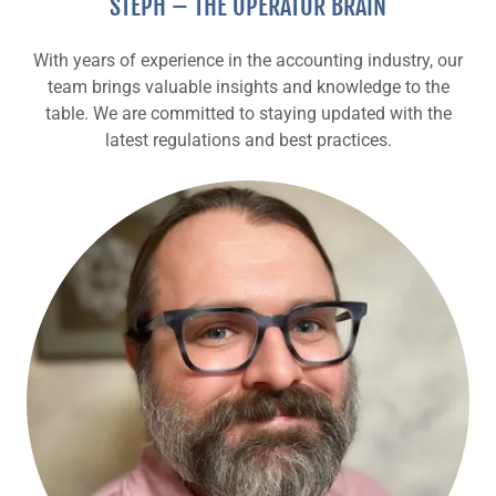
STEPH – THE OPERATOR BRAIN
With years of experience in the accounting industry, our
team brings valuable insights and knowledge to the
table. We are committed to staying updated with the
latest regulations and best practices.