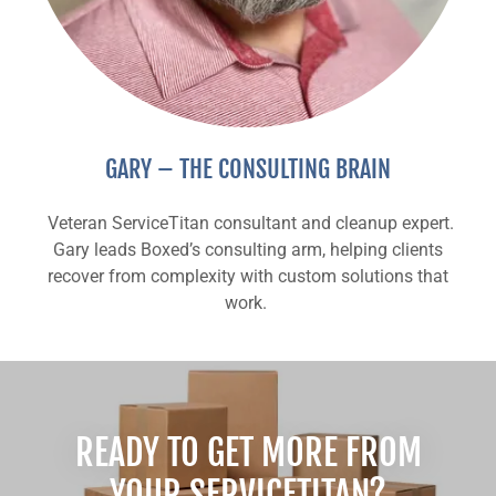
GARY – THE CONSULTING BRAIN
Veteran ServiceTitan consultant and cleanup expert.
Gary leads Boxed’s consulting arm, helping clients
recover from complexity with custom solutions that
work.
READY TO GET MORE FROM
YOUR SERVICETITAN?