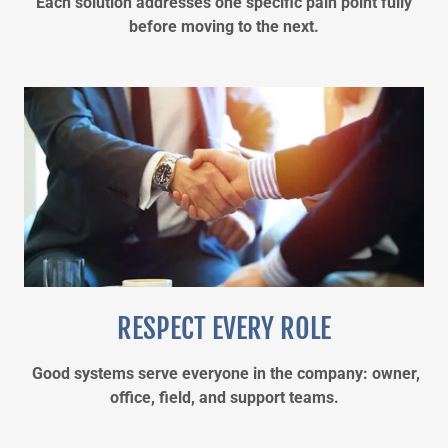
Each solution addresses one specific pain point fully
before moving to the next.
RESPECT EVERY ROLE
Good systems serve everyone in the company: owner,
office, field, and support teams.