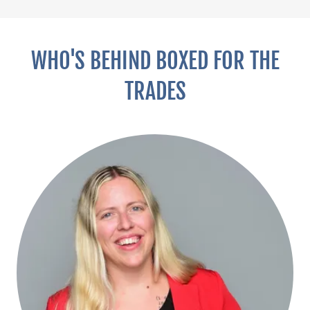
WHO'S BEHIND BOXED FOR THE
TRADES