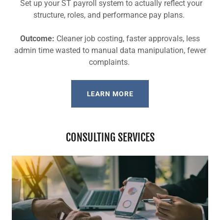
Set up your ST payroll system to actually reflect your
structure, roles, and performance pay plans.
Outcome:
Cleaner job costing, faster approvals, less
admin time wasted to manual data manipulation, fewer
complaints.
LEARN MORE
CONSULTING SERVICES