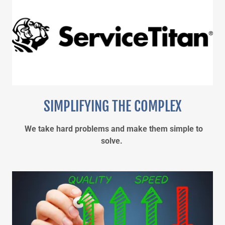
SIMPLIFYING THE COMPLEX
We take hard problems and make them simple to
solve.