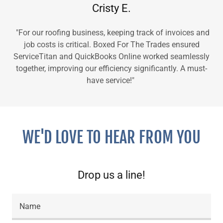
Cristy E.
"For our roofing business, keeping track of invoices and
job costs is critical. Boxed For The Trades ensured
ServiceTitan and QuickBooks Online worked seamlessly
together, improving our efficiency significantly. A must-
have service!"
WE'D LOVE TO HEAR FROM YOU
Drop us a line!
Name