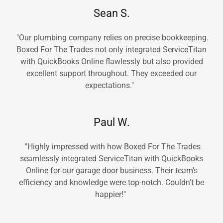
Sean S.
"Our plumbing company relies on precise bookkeeping.
Boxed For The Trades not only integrated ServiceTitan
with QuickBooks Online flawlessly but also provided
excellent support throughout. They exceeded our
expectations."
Paul W.
"Highly impressed with how Boxed For The Trades
seamlessly integrated ServiceTitan with QuickBooks
Online for our garage door business. Their team's
efficiency and knowledge were top-notch. Couldn't be
happier!"