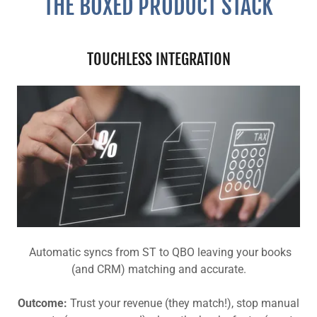
THE BOXED PRODUCT STACK
TOUCHLESS INTEGRATION
Automatic syncs from ST to QBO leaving your books
(and CRM) matching and accurate.
Outcome:
Trust your revenue (they match!), stop manual