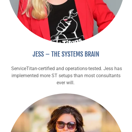
JESS – THE SYSTEMS BRAIN
ServiceTitan-certified and operations-tested. Jess has
implemented more ST setups than most consultants
ever will.