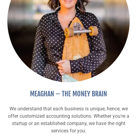
MEAGHAN – THE MONEY BRAIN
We understand that each business is unique; hence, we
offer customized accounting solutions. Whether you're a
startup or an established company, we have the right
services for you.