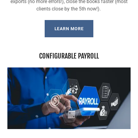
exports (no more errors!), close the books faster (most
clients close by the 5th now!).
LEARN MORE
CONFIGURABLE PAYROLL