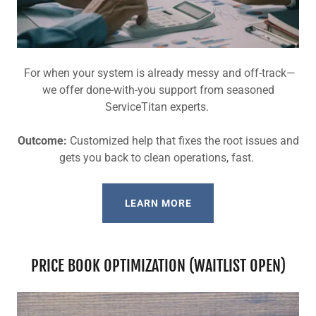
For when your system is already messy and off-track—
we offer done-with-you support from seasoned
ServiceTitan experts.
Outcome:
Customized help that fixes the root issues and
gets you back to clean operations, fast.
LEARN MORE
PRICE BOOK OPTIMIZATION (WAITLIST OPEN)