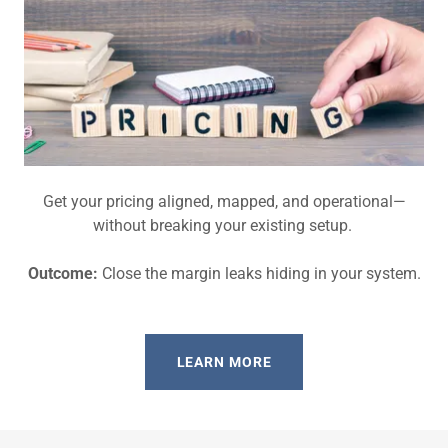
Get your pricing aligned, mapped, and operational—
without breaking your existing setup.
Outcome:
Close the margin leaks hiding in your system.
LEARN MORE