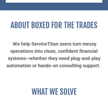
ABOUT BOXED FOR THE TRADES
We help ServiceTitan users turn messy
operations into clean, confident financial
systems—whether they need plug-and-play
automation or hands-on consulting support.
WHAT WE SOLVE