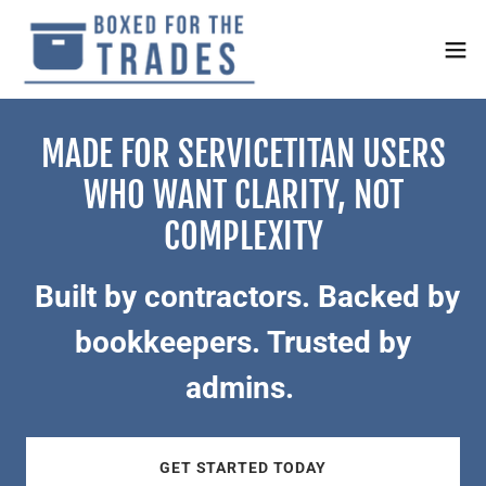
MADE FOR SERVICETITAN USERS
WHO WANT CLARITY, NOT
COMPLEXITY
Built by contractors. Backed by
bookkeepers. Trusted by
admins.
GET STARTED TODAY