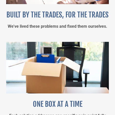
BUILT BY THE TRADES, FOR THE TRADES
We’ve lived these problems and fixed them ourselves.
ONE BOX AT A TIME