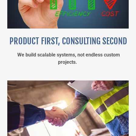
PRODUCT FIRST, CONSULTING SECOND
We build scalable systems, not endless custom
projects.