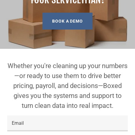
BOOK A DEMO
Whether you're cleaning up your numbers
—or ready to use them to drive better
pricing, payroll, and decisions—Boxed
gives you the systems and support to
turn clean data into real impact.
Email