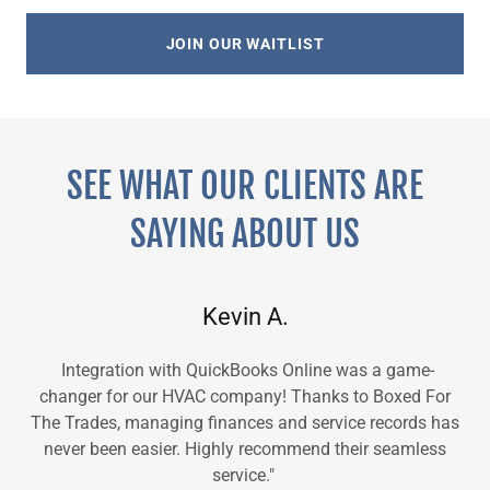
JOIN OUR WAITLIST
SEE WHAT OUR CLIENTS ARE
SAYING ABOUT US
Kevin A.
Integration with QuickBooks Online was a game-
changer for our HVAC company! Thanks to Boxed For
The Trades, managing finances and service records has
never been easier. Highly recommend their seamless
service."