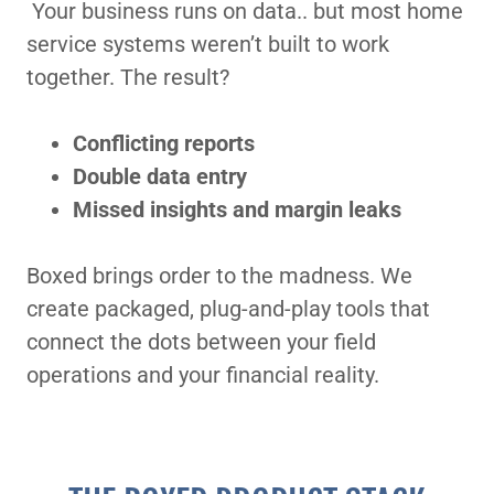
Your business runs on data.. but most home
service systems weren’t built to work
together. The result?
Conflicting reports
Double data entry
Missed insights and margin leaks
Boxed brings order to the madness. We
create packaged, plug-and-play tools that
connect the dots between your field
operations and your financial reality.