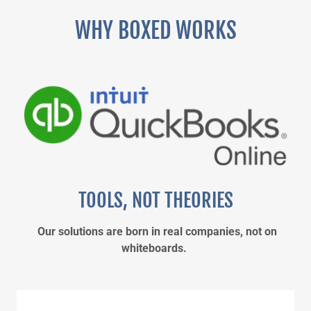
WHY BOXED WORKS
TOOLS, NOT THEORIES
Our solutions are born in real companies, not on
whiteboards.