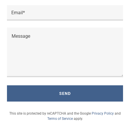
Email*
SEND
This site is protected by reCAPTCHA and the Google
Privacy Policy
and
Terms of Service
apply.