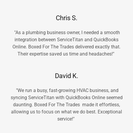
Chris S.
"As a plumbing business owner, I needed a smooth
integration between ServiceTitan and QuickBooks
Online. Boxed For The Trades delivered exactly that.
Their expertise saved us time and headaches!"
David K.
"We run a busy, fast-growing HVAC business, and
syncing ServiceTitan with QuickBooks Online seemed
daunting. Boxed For The Trades made it effortless,
allowing us to focus on what we do best. Exceptional
service!"